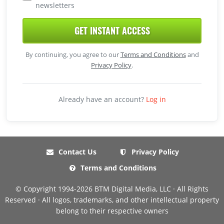
newsletters
GET INSTANT ACCESS
By continuing, you agree to our
Terms and Conditions
and
Privacy Policy
.
Already have an account?
Log in
Contact Us
Privacy Policy
Terms and Conditions
© Copyright 1994-2026 BTM Digital Media, LLC · All Rights
Reserved · All logos, trademarks, and other intellectual property
belong to their respective owners