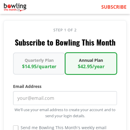
SUBSCRIBE
STEP 1 OF 2
Subscribe to Bowling This Month
Quarterly Plan
Annual Plan
$14.95/quarter
$42.95/year
Email Address
We'll use your email address to create your account and to
send your login details.
Send me Bowling This Month's weekly email