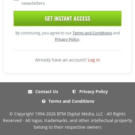
newsletters
GET INSTANT ACCESS
By continuing, you agree to our
Terms and Conditions
and
Privacy Policy
.
Already have an account?
Log in
Contact Us
Privacy Policy
Terms and Conditions
© Copyright 1994-2026 BTM Digital Media, LLC · All Rights
Reserved · All logos, trademarks, and other intellectual property
belong to their respective owners