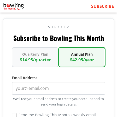
SUBSCRIBE
STEP 1 OF 2
Subscribe to Bowling This Month
Quarterly Plan
Annual Plan
$14.95/quarter
$42.95/year
Email Address
We'll use your email address to create your account and to
send your login details.
Send me Bowling This Month's weekly email