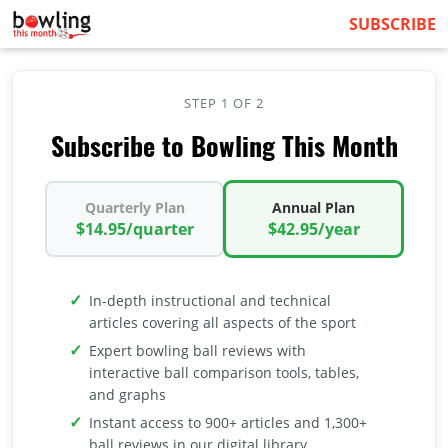
SUBSCRIBE
STEP 1 OF 2
Subscribe to Bowling This Month
Quarterly Plan
Annual Plan
$14.95/quarter
$42.95/year
In-depth instructional and technical
articles covering all aspects of the sport
Expert bowling ball reviews with
interactive ball comparison tools, tables,
and graphs
Instant access to 900+ articles and 1,300+
ball reviews in our digital library