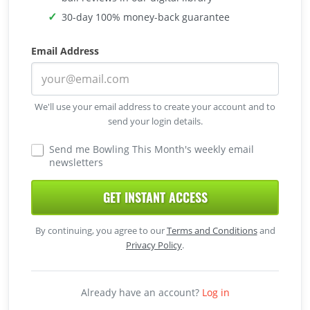
30-day 100% money-back guarantee
Email Address
We'll use your email address to create your account and to
send your login details.
Send me Bowling This Month's weekly email
newsletters
GET INSTANT ACCESS
By continuing, you agree to our
Terms and Conditions
and
Privacy Policy
.
Already have an account?
Log in