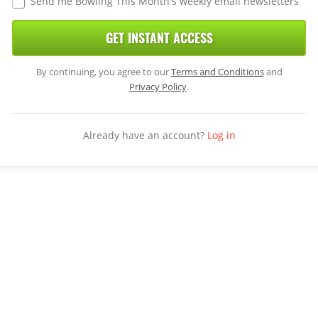
Send me Bowling This Month's weekly email newsletters
GET INSTANT ACCESS
By continuing, you agree to our
Terms and Conditions
and
Privacy Policy
.
Already have an account?
Log in