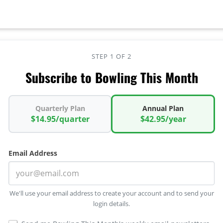
STEP 1 OF 2
Subscribe to Bowling This Month
Quarterly Plan
Annual Plan
$14.95/quarter
$42.95/year
Email Address
We'll use your email address to create your account and to send your
login details.