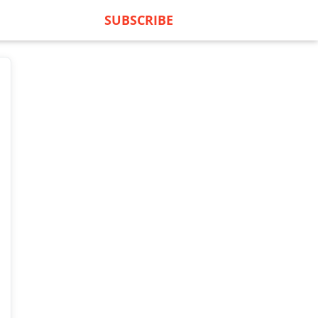
SUBSCRIBE