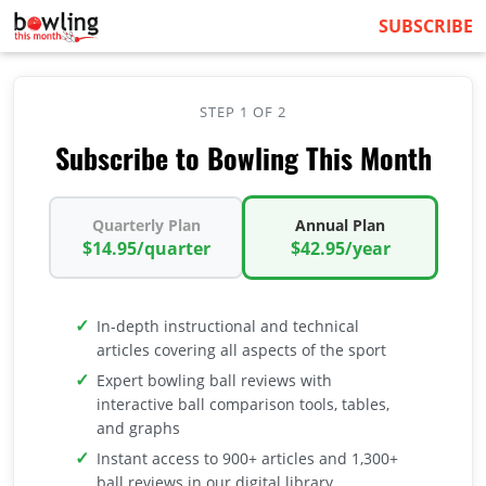
SUBSCRIBE
STEP 1 OF 2
Subscribe to Bowling This Month
Quarterly Plan
Annual Plan
$14.95/quarter
$42.95/year
In-depth instructional and technical
articles covering all aspects of the sport
Expert bowling ball reviews with
interactive ball comparison tools, tables,
and graphs
Instant access to 900+ articles and 1,300+
ball reviews in our digital library