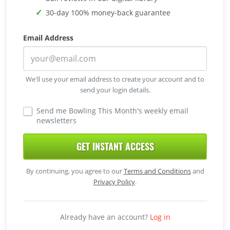
30-day 100% money-back guarantee
Email Address
We'll use your email address to create your account and to
send your login details.
Send me Bowling This Month's weekly email
newsletters
GET INSTANT ACCESS
By continuing, you agree to our
Terms and Conditions
and
Privacy Policy
.
Already have an account?
Log in