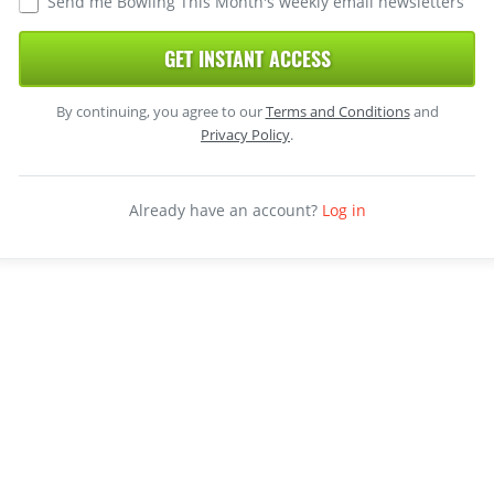
Send me Bowling This Month's weekly email newsletters
GET INSTANT ACCESS
By continuing, you agree to our
Terms and Conditions
and
Privacy Policy
.
Already have an account?
Log in