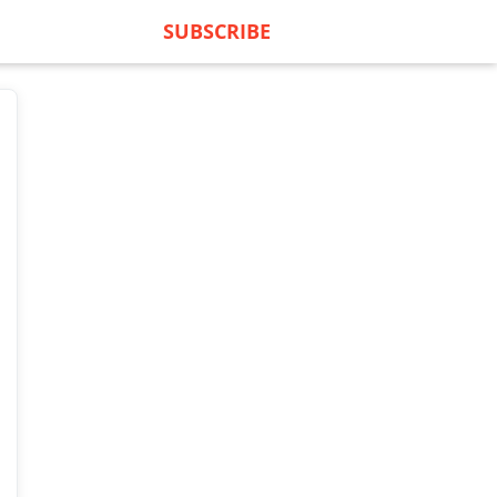
SUBSCRIBE