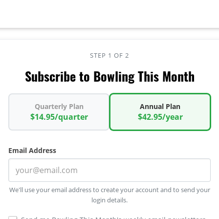
STEP 1 OF 2
Subscribe to Bowling This Month
Quarterly Plan
Annual Plan
$14.95/quarter
$42.95/year
Email Address
We'll use your email address to create your account and to send your
login details.