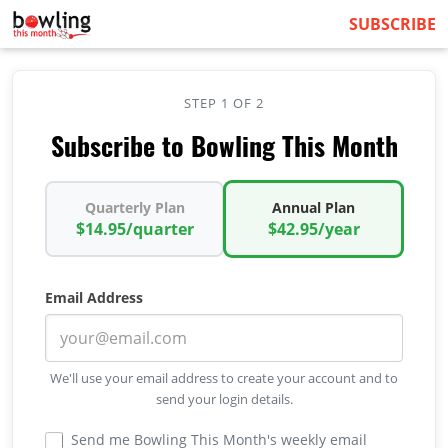
SUBSCRIBE
STEP 1 OF 2
Subscribe to Bowling This Month
Quarterly Plan
Annual Plan
$14.95/quarter
$42.95/year
Email Address
We'll use your email address to create your account and to
send your login details.
Send me Bowling This Month's weekly email