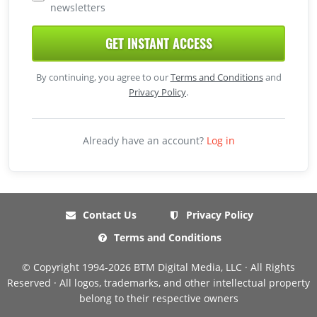
newsletters
GET INSTANT ACCESS
By continuing, you agree to our
Terms and Conditions
and
Privacy Policy
.
Already have an account?
Log in
Contact Us
Privacy Policy
Terms and Conditions
© Copyright 1994-2026 BTM Digital Media, LLC · All Rights
Reserved · All logos, trademarks, and other intellectual property
belong to their respective owners