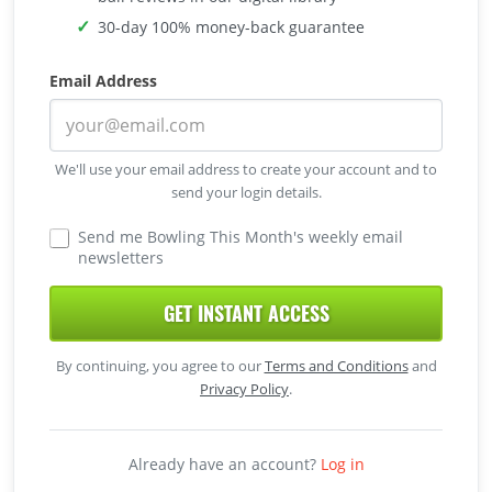
30-day 100% money-back guarantee
Email Address
We'll use your email address to create your account and to
send your login details.
Send me Bowling This Month's weekly email
newsletters
GET INSTANT ACCESS
By continuing, you agree to our
Terms and Conditions
and
Privacy Policy
.
Already have an account?
Log in