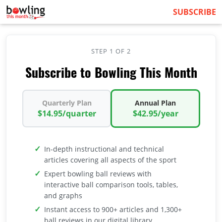
SUBSCRIBE
STEP 1 OF 2
Subscribe to Bowling This Month
Quarterly Plan
Annual Plan
$14.95/quarter
$42.95/year
In-depth instructional and technical
articles covering all aspects of the sport
Expert bowling ball reviews with
interactive ball comparison tools, tables,
and graphs
Instant access to 900+ articles and 1,300+
ball reviews in our digital library