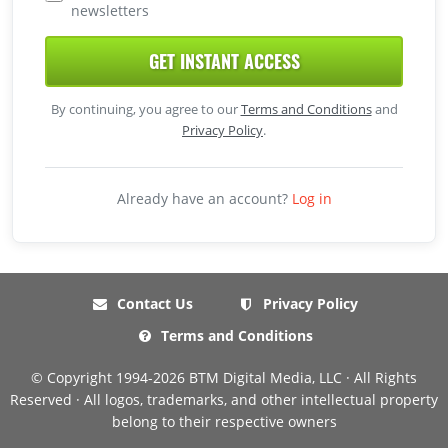
newsletters
GET INSTANT ACCESS
By continuing, you agree to our
Terms and Conditions
and
Privacy Policy
.
Already have an account?
Log in
Contact Us
Privacy Policy
Terms and Conditions
© Copyright 1994-2026 BTM Digital Media, LLC · All Rights
Reserved · All logos, trademarks, and other intellectual property
belong to their respective owners