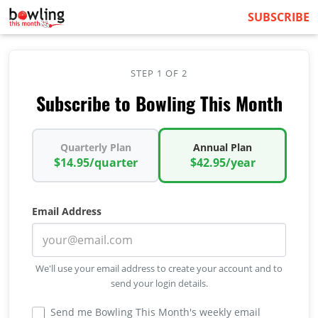
SUBSCRIBE
STEP 1 OF 2
Subscribe to Bowling This Month
Quarterly Plan
Annual Plan
$14.95/quarter
$42.95/year
Email Address
We'll use your email address to create your account and to
send your login details.
Send me Bowling This Month's weekly email