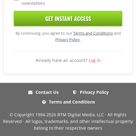
newsletters
GET INSTANT ACCESS
By continuing, you agree to our
Terms and Conditions
and
Privacy Policy
.
Already have an account?
Log in
Contact Us
Privacy Policy
Terms and Conditions
© Copyright 1994-2026 BTM Digital Media, LLC · All Rights
Reserved · All logos, trademarks, and other intellectual property
belong to their respective owners