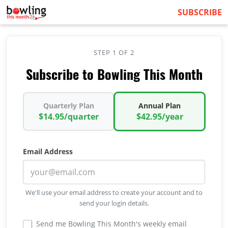
SUBSCRIBE
STEP 1 OF 2
Subscribe to Bowling This Month
Quarterly Plan
Annual Plan
$14.95/quarter
$42.95/year
Email Address
We'll use your email address to create your account and to
send your login details.
Send me Bowling This Month's weekly email