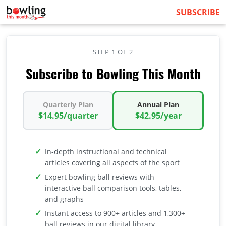
SUBSCRIBE
STEP 1 OF 2
Subscribe to Bowling This Month
Quarterly Plan
Annual Plan
$14.95/quarter
$42.95/year
In-depth instructional and technical
articles covering all aspects of the sport
Expert bowling ball reviews with
interactive ball comparison tools, tables,
and graphs
Instant access to 900+ articles and 1,300+
ball reviews in our digital library