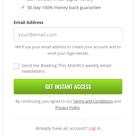
30-day 100% money-back guarantee
Email Address
We'll use your email address to create your account and to
send your login details.
Send me Bowling This Month's weekly email
newsletters
GET INSTANT ACCESS
By continuing, you agree to our
Terms and Conditions
and
Privacy Policy
.
Already have an account?
Log in