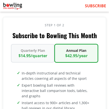
SUBSCRIBE
STEP 1 OF 2
Subscribe to Bowling This Month
Quarterly Plan
Annual Plan
$14.95/quarter
$42.95/year
In-depth instructional and technical
articles covering all aspects of the sport
Expert bowling ball reviews with
interactive ball comparison tools, tables,
and graphs
Instant access to 900+ articles and 1,300+
ball reviews in our digital library