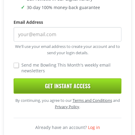
30-day 100% money-back guarantee
Email Address
We'll use your email address to create your account and to
send your login details.
Send me Bowling This Month's weekly email
newsletters
GET INSTANT ACCESS
By continuing, you agree to our
Terms and Conditions
and
Privacy Policy
.
Already have an account?
Log in