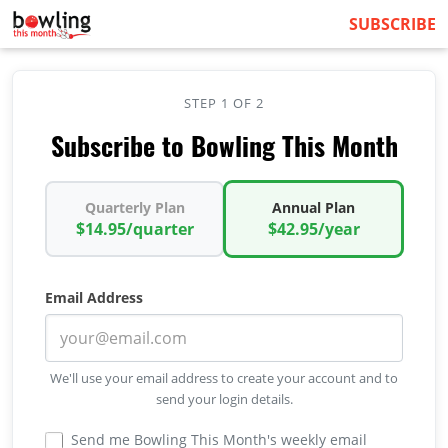
SUBSCRIBE
STEP 1 OF 2
Subscribe to Bowling This Month
Quarterly Plan
Annual Plan
$14.95/quarter
$42.95/year
Email Address
We'll use your email address to create your account and to
send your login details.
Send me Bowling This Month's weekly email