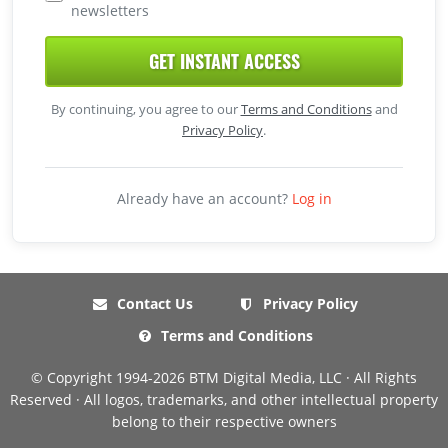
newsletters
GET INSTANT ACCESS
By continuing, you agree to our
Terms and Conditions
and
Privacy Policy
.
Already have an account?
Log in
Contact Us
Privacy Policy
Terms and Conditions
© Copyright 1994-2026 BTM Digital Media, LLC · All Rights
Reserved · All logos, trademarks, and other intellectual property
belong to their respective owners