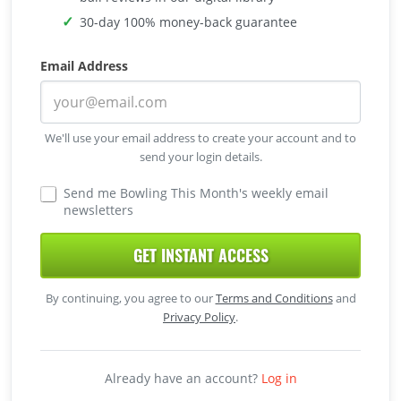
30-day 100% money-back guarantee
Email Address
We'll use your email address to create your account and to
send your login details.
Send me Bowling This Month's weekly email
newsletters
GET INSTANT ACCESS
By continuing, you agree to our
Terms and Conditions
and
Privacy Policy
.
Already have an account?
Log in