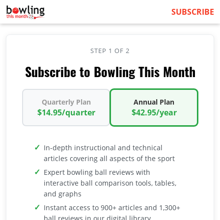
SUBSCRIBE
STEP 1 OF 2
Subscribe to Bowling This Month
Quarterly Plan
Annual Plan
$14.95/quarter
$42.95/year
In-depth instructional and technical
articles covering all aspects of the sport
Expert bowling ball reviews with
interactive ball comparison tools, tables,
and graphs
Instant access to 900+ articles and 1,300+
ball reviews in our digital library