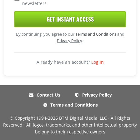
newsletters
GET INSTANT ACCESS
By continuing, you agree to our
Terms and Conditions
and
Privacy Policy
.
Already have an account?
Log in
Contact Us
Privacy Policy
Terms and Conditions
© Copyright 1994-2026 BTM Digital Media, LLC · All Rights
Reserved · All logos, trademarks, and other intellectual property
belong to their respective owners