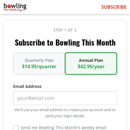
SUBSCRIBE
STEP 1 OF 2
Subscribe to Bowling This Month
Quarterly Plan
Annual Plan
$14.95/quarter
$42.95/year
Email Address
We'll use your email address to create your account and to
send your login details.
Send me Bowling This Month's weekly email