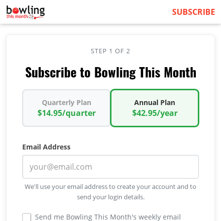
SUBSCRIBE
STEP 1 OF 2
Subscribe to Bowling This Month
Quarterly Plan
Annual Plan
$14.95/quarter
$42.95/year
Email Address
We'll use your email address to create your account and to
send your login details.
Send me Bowling This Month's weekly email