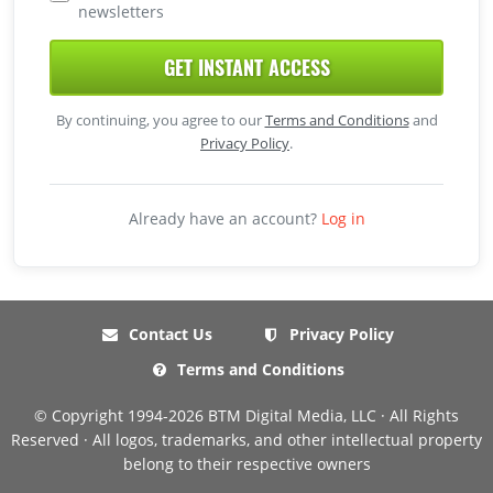
newsletters
GET INSTANT ACCESS
By continuing, you agree to our
Terms and Conditions
and
Privacy Policy
.
Already have an account?
Log in
Contact Us
Privacy Policy
Terms and Conditions
© Copyright 1994-2026 BTM Digital Media, LLC · All Rights
Reserved · All logos, trademarks, and other intellectual property
belong to their respective owners