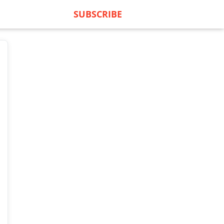
SUBSCRIBE