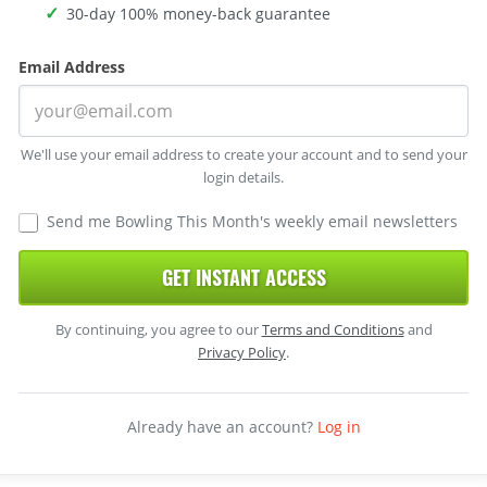
30-day 100% money-back guarantee
Email Address
We'll use your email address to create your account and to send your
login details.
Send me Bowling This Month's weekly email newsletters
GET INSTANT ACCESS
By continuing, you agree to our
Terms and Conditions
and
Privacy Policy
.
Already have an account?
Log in