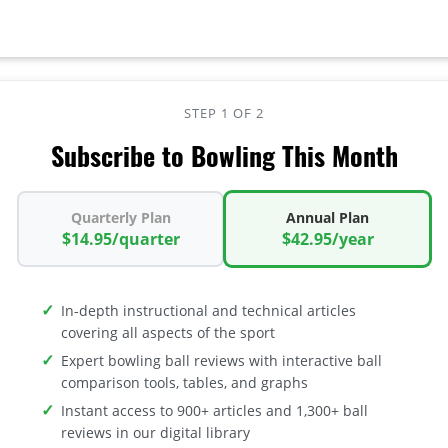
STEP 1 OF 2
Subscribe to Bowling This Month
Quarterly Plan
Annual Plan
$14.95/quarter
$42.95/year
In-depth instructional and technical articles
covering all aspects of the sport
Expert bowling ball reviews with interactive ball
comparison tools, tables, and graphs
Instant access to 900+ articles and 1,300+ ball
reviews in our digital library