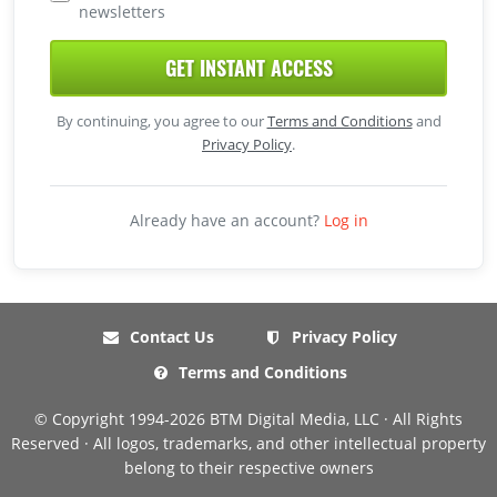
newsletters
GET INSTANT ACCESS
By continuing, you agree to our
Terms and Conditions
and
Privacy Policy
.
Already have an account?
Log in
Contact Us
Privacy Policy
Terms and Conditions
© Copyright 1994-2026 BTM Digital Media, LLC · All Rights
Reserved · All logos, trademarks, and other intellectual property
belong to their respective owners