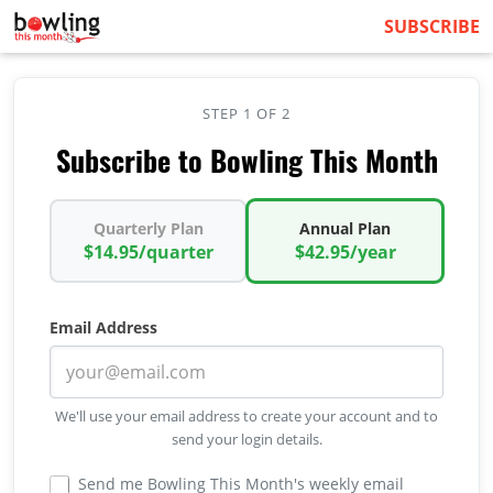
SUBSCRIBE
STEP 1 OF 2
Subscribe to Bowling This Month
Quarterly Plan
Annual Plan
$14.95/quarter
$42.95/year
Email Address
We'll use your email address to create your account and to
send your login details.
Send me Bowling This Month's weekly email