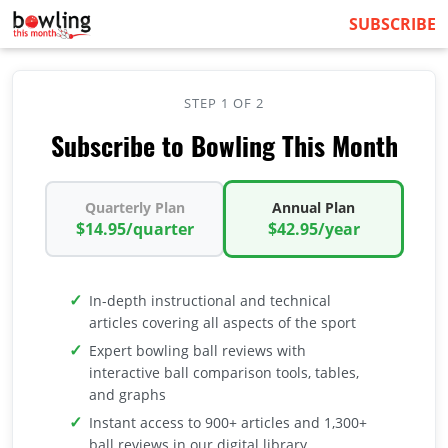
SUBSCRIBE
STEP 1 OF 2
Subscribe to Bowling This Month
Quarterly Plan
Annual Plan
$14.95/quarter
$42.95/year
In-depth instructional and technical
articles covering all aspects of the sport
Expert bowling ball reviews with
interactive ball comparison tools, tables,
and graphs
Instant access to 900+ articles and 1,300+
ball reviews in our digital library