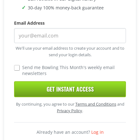
30-day 100% money-back guarantee
Email Address
We'll use your email address to create your account and to
send your login details.
Send me Bowling This Month's weekly email
newsletters
GET INSTANT ACCESS
By continuing, you agree to our
Terms and Conditions
and
Privacy Policy
.
Already have an account?
Log in