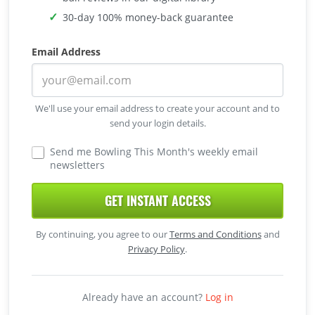
30-day 100% money-back guarantee
Email Address
We'll use your email address to create your account and to
send your login details.
Send me Bowling This Month's weekly email
newsletters
GET INSTANT ACCESS
By continuing, you agree to our
Terms and Conditions
and
Privacy Policy
.
Already have an account?
Log in