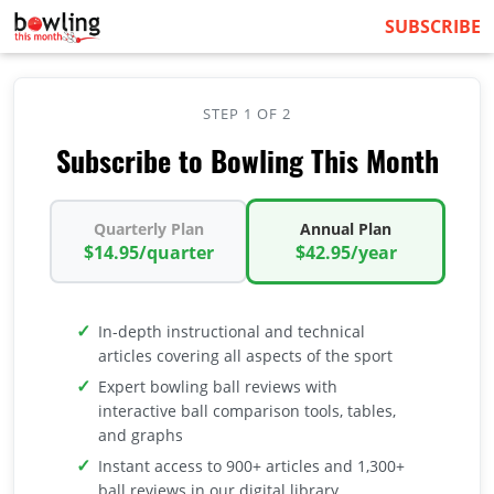
SUBSCRIBE
STEP 1 OF 2
Subscribe to Bowling This Month
Quarterly Plan
Annual Plan
$14.95/quarter
$42.95/year
In-depth instructional and technical
articles covering all aspects of the sport
Expert bowling ball reviews with
interactive ball comparison tools, tables,
and graphs
Instant access to 900+ articles and 1,300+
ball reviews in our digital library