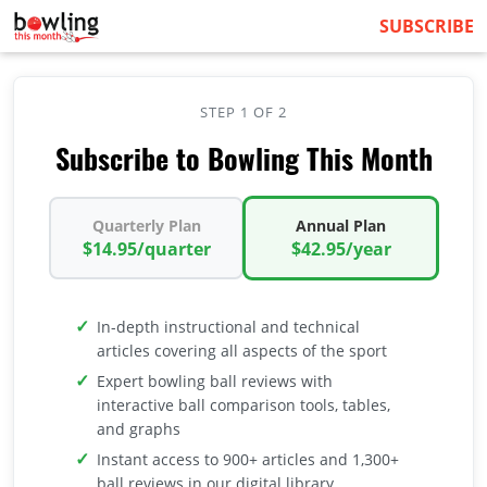
SUBSCRIBE
STEP 1 OF 2
Subscribe to Bowling This Month
Quarterly Plan
Annual Plan
$14.95/quarter
$42.95/year
In-depth instructional and technical
articles covering all aspects of the sport
Expert bowling ball reviews with
interactive ball comparison tools, tables,
and graphs
Instant access to 900+ articles and 1,300+
ball reviews in our digital library