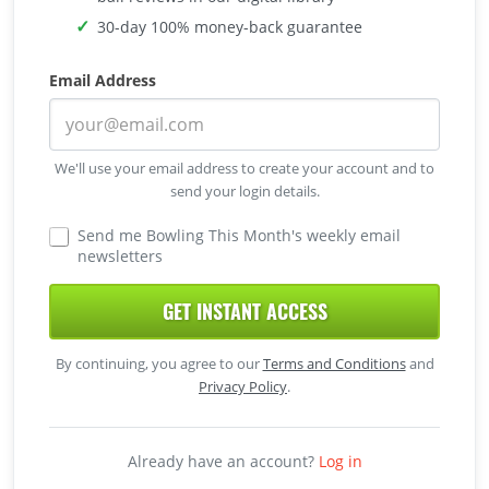
30-day 100% money-back guarantee
Email Address
We'll use your email address to create your account and to
send your login details.
Send me Bowling This Month's weekly email
newsletters
GET INSTANT ACCESS
By continuing, you agree to our
Terms and Conditions
and
Privacy Policy
.
Already have an account?
Log in