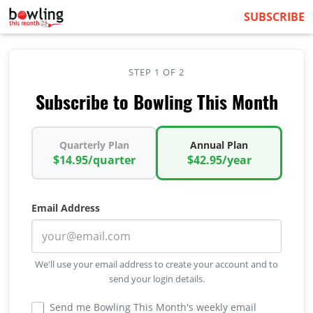
SUBSCRIBE
STEP 1 OF 2
Subscribe to Bowling This Month
Quarterly Plan
Annual Plan
$14.95/quarter
$42.95/year
Email Address
We'll use your email address to create your account and to
send your login details.
Send me Bowling This Month's weekly email