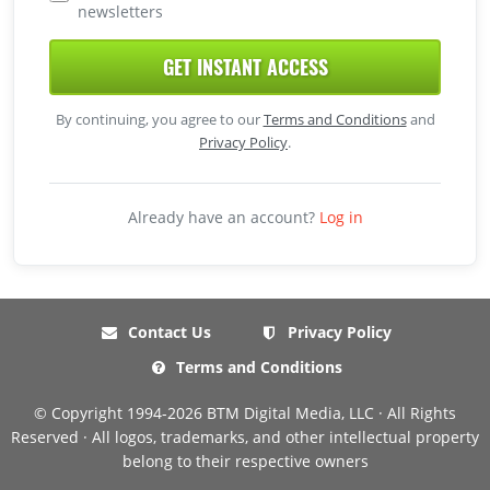
newsletters
GET INSTANT ACCESS
By continuing, you agree to our
Terms and Conditions
and
Privacy Policy
.
Already have an account?
Log in
Contact Us
Privacy Policy
Terms and Conditions
© Copyright 1994-2026 BTM Digital Media, LLC · All Rights
Reserved · All logos, trademarks, and other intellectual property
belong to their respective owners