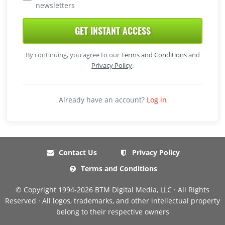
newsletters
GET INSTANT ACCESS
By continuing, you agree to our
Terms and Conditions
and
Privacy Policy
.
Already have an account?
Log in
Contact Us
Privacy Policy
Terms and Conditions
© Copyright 1994-2026 BTM Digital Media, LLC · All Rights
Reserved · All logos, trademarks, and other intellectual property
belong to their respective owners