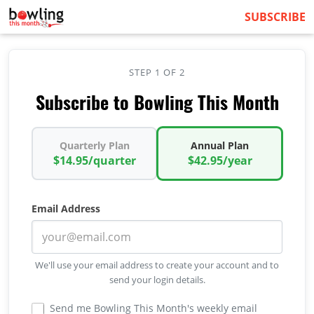
SUBSCRIBE
STEP 1 OF 2
Subscribe to Bowling This Month
Quarterly Plan
Annual Plan
$14.95/quarter
$42.95/year
Email Address
We'll use your email address to create your account and to
send your login details.
Send me Bowling This Month's weekly email