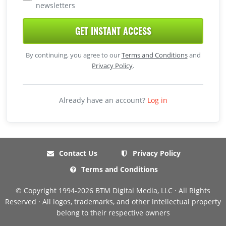
newsletters
GET INSTANT ACCESS
By continuing, you agree to our
Terms and Conditions
and
Privacy Policy
.
Already have an account?
Log in
Contact Us
Privacy Policy
Terms and Conditions
© Copyright 1994-2026 BTM Digital Media, LLC · All Rights
Reserved · All logos, trademarks, and other intellectual property
belong to their respective owners