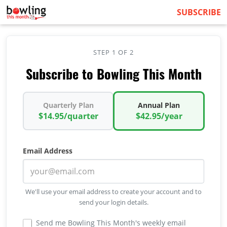
SUBSCRIBE
STEP 1 OF 2
Subscribe to Bowling This Month
Quarterly Plan
Annual Plan
$14.95/quarter
$42.95/year
Email Address
We'll use your email address to create your account and to
send your login details.
Send me Bowling This Month's weekly email