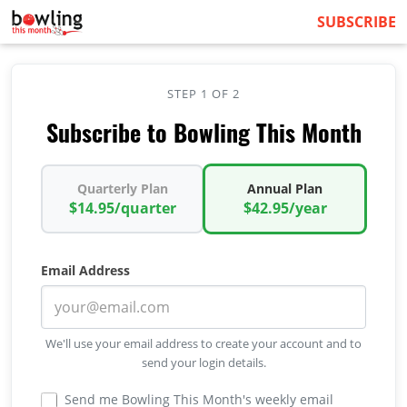
SUBSCRIBE
STEP 1 OF 2
Subscribe to Bowling This Month
Quarterly Plan
Annual Plan
$14.95/quarter
$42.95/year
Email Address
We'll use your email address to create your account and to
send your login details.
Send me Bowling This Month's weekly email