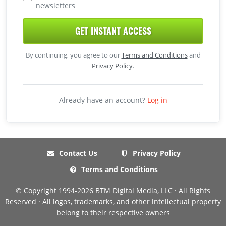
newsletters
GET INSTANT ACCESS
By continuing, you agree to our
Terms and Conditions
and
Privacy Policy
.
Already have an account?
Log in
Contact Us
Privacy Policy
Terms and Conditions
© Copyright 1994-2026 BTM Digital Media, LLC · All Rights
Reserved · All logos, trademarks, and other intellectual property
belong to their respective owners