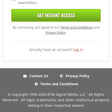
newsletters
GET INSTANT ACCESS
By continuing, you agree to our
Terms and Conditions
and
Privacy Policy
.
Already have an account?
Log in
Contact Us
Privacy Policy
Terms and Conditions
© Copyright 1994-2026 BTM Digital Media, LLC · All Rights
Reserved · All logos, trademarks, and other intellectual property
belong to their respective owners