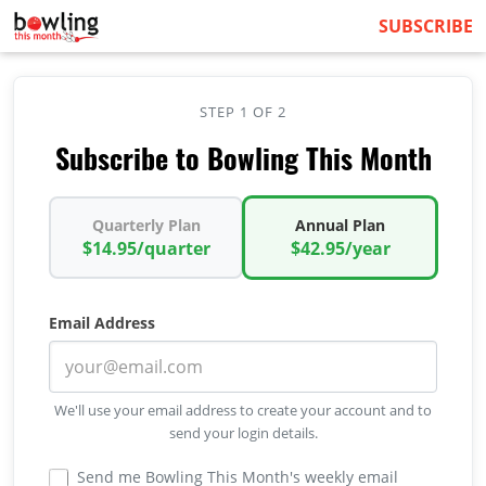
SUBSCRIBE
STEP 1 OF 2
Subscribe to Bowling This Month
Quarterly Plan
Annual Plan
$14.95/quarter
$42.95/year
Email Address
We'll use your email address to create your account and to
send your login details.
Send me Bowling This Month's weekly email