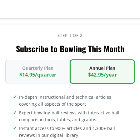
STEP 1 OF 2
Subscribe to Bowling This Month
Quarterly Plan
Annual Plan
$14.95/quarter
$42.95/year
In-depth instructional and technical articles
covering all aspects of the sport
Expert bowling ball reviews with interactive ball
comparison tools, tables, and graphs
Instant access to 900+ articles and 1,300+ ball
reviews in our digital library