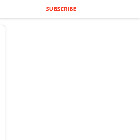
SUBSCRIBE