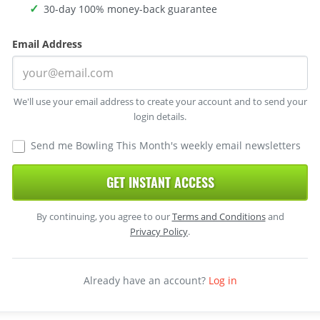
30-day 100% money-back guarantee
Email Address
We'll use your email address to create your account and to send your
login details.
Send me Bowling This Month's weekly email newsletters
GET INSTANT ACCESS
By continuing, you agree to our
Terms and Conditions
and
Privacy Policy
.
Already have an account?
Log in