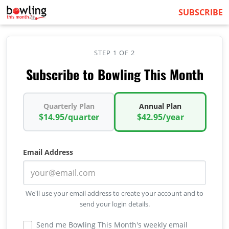
SUBSCRIBE
STEP 1 OF 2
Subscribe to Bowling This Month
Quarterly Plan
Annual Plan
$14.95/quarter
$42.95/year
Email Address
We'll use your email address to create your account and to
send your login details.
Send me Bowling This Month's weekly email