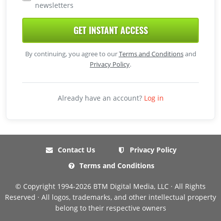
newsletters
GET INSTANT ACCESS
By continuing, you agree to our
Terms and Conditions
and
Privacy Policy
.
Already have an account?
Log in
Contact Us
Privacy Policy
Terms and Conditions
© Copyright 1994-2026 BTM Digital Media, LLC · All Rights
Reserved · All logos, trademarks, and other intellectual property
belong to their respective owners