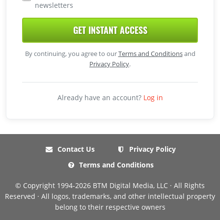
newsletters
GET INSTANT ACCESS
By continuing, you agree to our
Terms and Conditions
and
Privacy Policy
.
Already have an account?
Log in
Contact Us
Privacy Policy
Terms and Conditions
© Copyright 1994-2026 BTM Digital Media, LLC · All Rights
Reserved · All logos, trademarks, and other intellectual property
belong to their respective owners