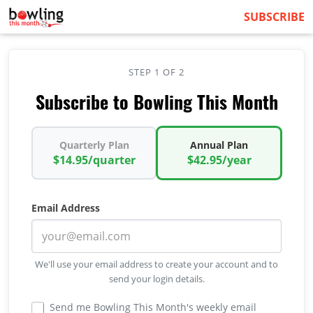
SUBSCRIBE
STEP 1 OF 2
Subscribe to Bowling This Month
Quarterly Plan
Annual Plan
$14.95/quarter
$42.95/year
Email Address
We'll use your email address to create your account and to
send your login details.
Send me Bowling This Month's weekly email