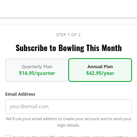
STEP 1 OF 2
Subscribe to Bowling This Month
Quarterly Plan
Annual Plan
$14.95/quarter
$42.95/year
Email Address
We'll use your email address to create your account and to send your
login details.