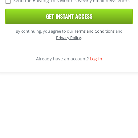
Send me Bowling This Month's weekly email newsletters
GET INSTANT ACCESS
By continuing, you agree to our
Terms and Conditions
and
Privacy Policy
.
Already have an account?
Log in