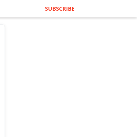
SUBSCRIBE