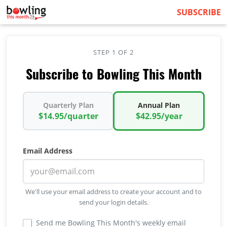
SUBSCRIBE
STEP 1 OF 2
Subscribe to Bowling This Month
Quarterly Plan
Annual Plan
$14.95/quarter
$42.95/year
Email Address
We'll use your email address to create your account and to
send your login details.
Send me Bowling This Month's weekly email