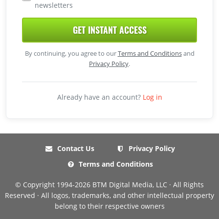
newsletters
GET INSTANT ACCESS
By continuing, you agree to our
Terms and Conditions
and
Privacy Policy
.
Already have an account?
Log in
Contact Us
Privacy Policy
Terms and Conditions
© Copyright 1994-2026 BTM Digital Media, LLC · All Rights
Reserved · All logos, trademarks, and other intellectual property
belong to their respective owners