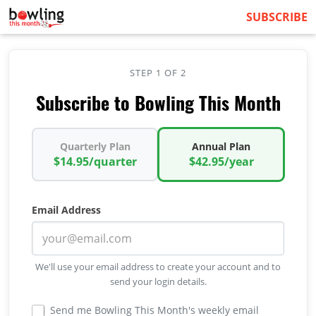
SUBSCRIBE
STEP 1 OF 2
Subscribe to Bowling This Month
Quarterly Plan
Annual Plan
$14.95/quarter
$42.95/year
Email Address
We'll use your email address to create your account and to
send your login details.
Send me Bowling This Month's weekly email