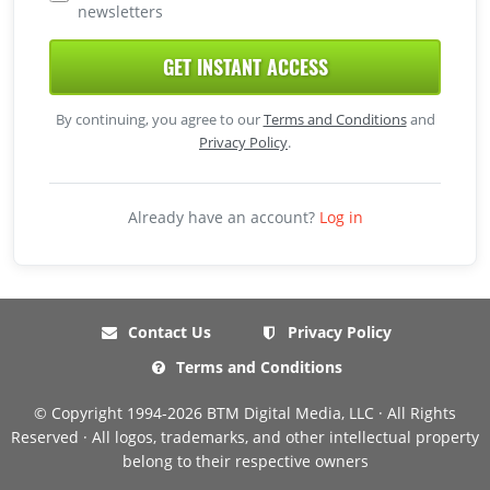
newsletters
GET INSTANT ACCESS
By continuing, you agree to our
Terms and Conditions
and
Privacy Policy
.
Already have an account?
Log in
Contact Us
Privacy Policy
Terms and Conditions
© Copyright 1994-2026 BTM Digital Media, LLC · All Rights
Reserved · All logos, trademarks, and other intellectual property
belong to their respective owners