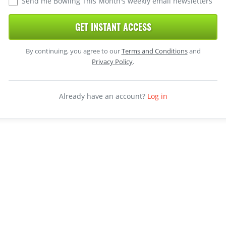
Send me Bowling This Month's weekly email newsletters
GET INSTANT ACCESS
By continuing, you agree to our
Terms and Conditions
and
Privacy Policy
.
Already have an account?
Log in