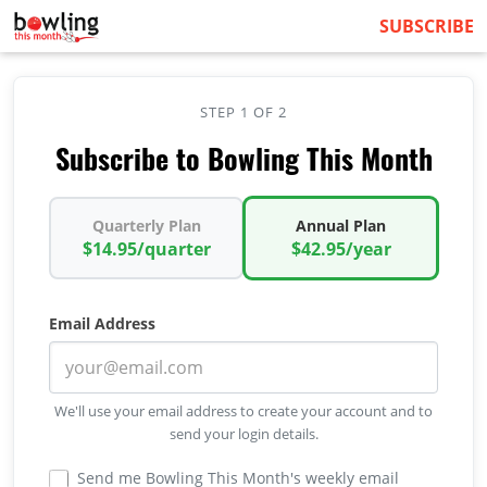
SUBSCRIBE
STEP 1 OF 2
Subscribe to Bowling This Month
Quarterly Plan
Annual Plan
$14.95/quarter
$42.95/year
Email Address
We'll use your email address to create your account and to
send your login details.
Send me Bowling This Month's weekly email