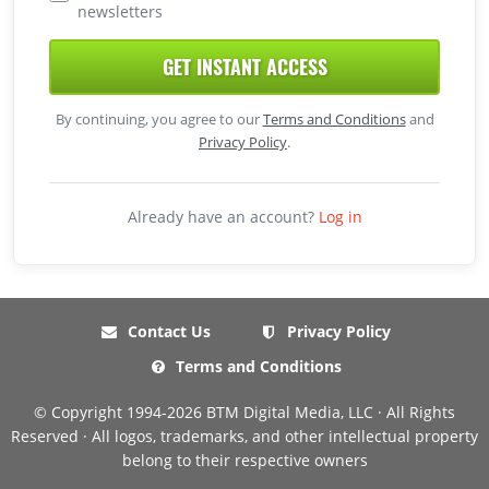
newsletters
GET INSTANT ACCESS
By continuing, you agree to our
Terms and Conditions
and
Privacy Policy
.
Already have an account?
Log in
Contact Us
Privacy Policy
Terms and Conditions
© Copyright 1994-2026 BTM Digital Media, LLC · All Rights
Reserved · All logos, trademarks, and other intellectual property
belong to their respective owners