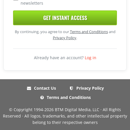
newsletters
GET INSTANT ACCESS
By continuing, you agree to our
Terms and Conditions
and
Privacy Policy
.
Already have an account?
Log in
Contact Us
Privacy Policy
Terms and Conditions
© Copyright 1994-2026 BTM Digital Media, LLC · All Rights
Reserved · All logos, trademarks, and other intellectual property
belong to their respective owners