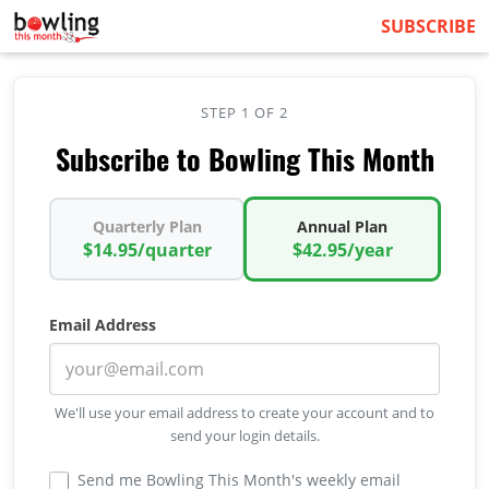
SUBSCRIBE
STEP 1 OF 2
Subscribe to Bowling This Month
Quarterly Plan
Annual Plan
$14.95/quarter
$42.95/year
Email Address
We'll use your email address to create your account and to
send your login details.
Send me Bowling This Month's weekly email