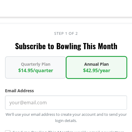
STEP 1 OF 2
Subscribe to Bowling This Month
Quarterly Plan
Annual Plan
$14.95/quarter
$42.95/year
Email Address
We'll use your email address to create your account and to send your
login details.