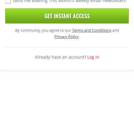
Send me Bowling This Month's weekly email newsletters
GET INSTANT ACCESS
By continuing, you agree to our
Terms and Conditions
and
Privacy Policy
.
Already have an account?
Log in