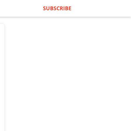
SUBSCRIBE