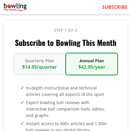
SUBSCRIBE
STEP 1 OF 2
Subscribe to Bowling This Month
Quarterly Plan
Annual Plan
$14.95/quarter
$42.95/year
In-depth instructional and technical
articles covering all aspects of the sport
Expert bowling ball reviews with
interactive ball comparison tools, tables,
and graphs
Instant access to 900+ articles and 1,300+
ball reviews in our digital library