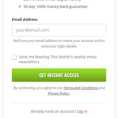
30-day 100% money-back guarantee
Email Address
We'll use your email address to create your account and to
send your login details.
Send me Bowling This Month's weekly email
newsletters
GET INSTANT ACCESS
By continuing, you agree to our
Terms and Conditions
and
Privacy Policy
.
Already have an account?
Log in