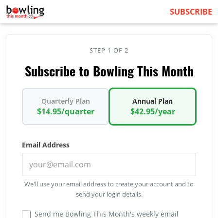
SUBSCRIBE
STEP 1 OF 2
Subscribe to Bowling This Month
Quarterly Plan
Annual Plan
$14.95/quarter
$42.95/year
Email Address
We'll use your email address to create your account and to
send your login details.
Send me Bowling This Month's weekly email