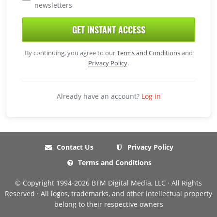
newsletters
GET INSTANT ACCESS
By continuing, you agree to our
Terms and Conditions
and
Privacy Policy
.
Already have an account?
Log in
Contact Us
Privacy Policy
Terms and Conditions
© Copyright 1994-2026 BTM Digital Media, LLC · All Rights
Reserved · All logos, trademarks, and other intellectual property
belong to their respective owners