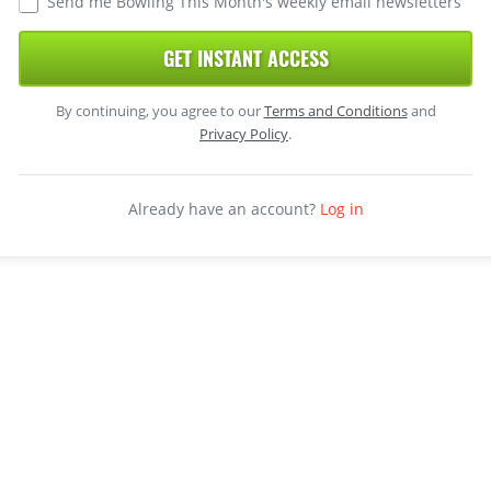
Send me Bowling This Month's weekly email newsletters
GET INSTANT ACCESS
By continuing, you agree to our
Terms and Conditions
and
Privacy Policy
.
Already have an account?
Log in