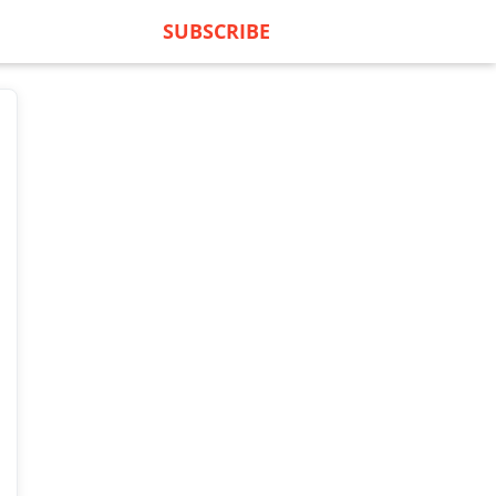
SUBSCRIBE