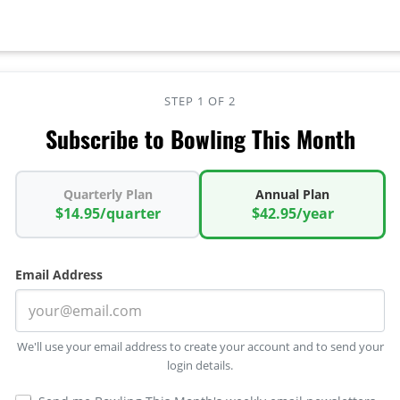
STEP 1 OF 2
Subscribe to Bowling This Month
Quarterly Plan
Annual Plan
$14.95/quarter
$42.95/year
Email Address
We'll use your email address to create your account and to send your
login details.