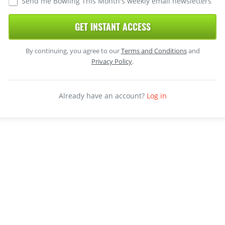
Send me Bowling This Month's weekly email newsletters
GET INSTANT ACCESS
By continuing, you agree to our
Terms and Conditions
and
Privacy Policy
.
Already have an account?
Log in