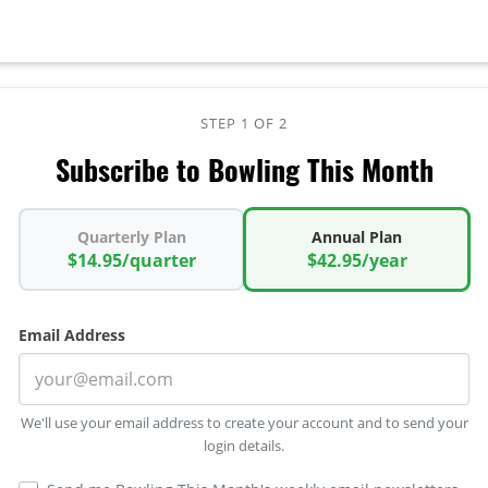
STEP 1 OF 2
Subscribe to Bowling This Month
Quarterly Plan
Annual Plan
$14.95/quarter
$42.95/year
Email Address
We'll use your email address to create your account and to send your
login details.