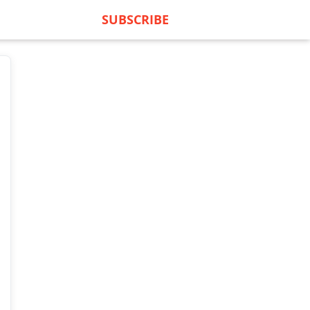
SUBSCRIBE