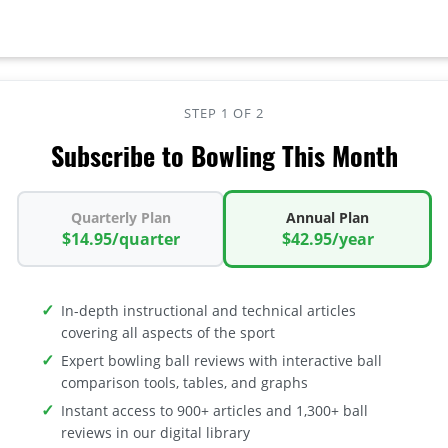
STEP 1 OF 2
Subscribe to Bowling This Month
Quarterly Plan
Annual Plan
$14.95/quarter
$42.95/year
In-depth instructional and technical articles
covering all aspects of the sport
Expert bowling ball reviews with interactive ball
comparison tools, tables, and graphs
Instant access to 900+ articles and 1,300+ ball
reviews in our digital library