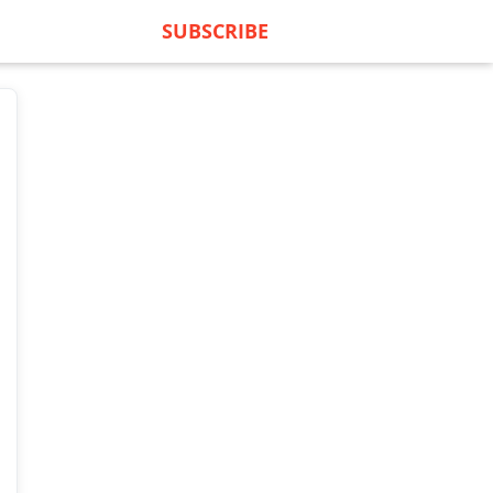
SUBSCRIBE