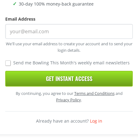
30-day 100% money-back guarantee
Email Address
We'll use your email address to create your account and to send your
login details.
Send me Bowling This Month's weekly email newsletters
GET INSTANT ACCESS
By continuing, you agree to our
Terms and Conditions
and
Privacy Policy
.
Already have an account?
Log in