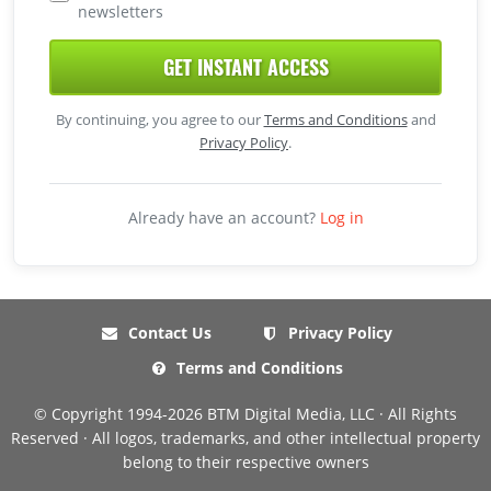
newsletters
GET INSTANT ACCESS
By continuing, you agree to our
Terms and Conditions
and
Privacy Policy
.
Already have an account?
Log in
Contact Us
Privacy Policy
Terms and Conditions
© Copyright 1994-2026 BTM Digital Media, LLC · All Rights
Reserved · All logos, trademarks, and other intellectual property
belong to their respective owners