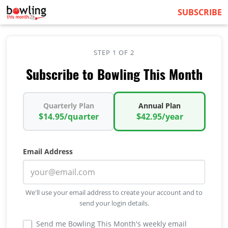
SUBSCRIBE
STEP 1 OF 2
Subscribe to Bowling This Month
Quarterly Plan
Annual Plan
$14.95/quarter
$42.95/year
Email Address
We'll use your email address to create your account and to
send your login details.
Send me Bowling This Month's weekly email