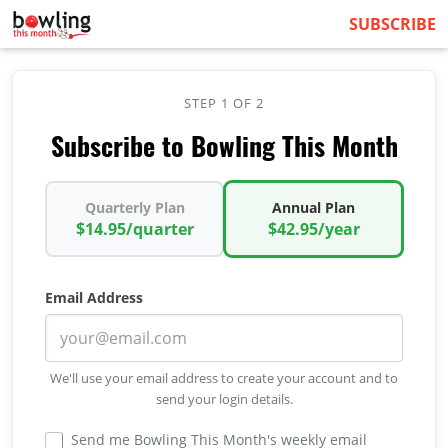
SUBSCRIBE
STEP 1 OF 2
Subscribe to Bowling This Month
Quarterly Plan
Annual Plan
$14.95/quarter
$42.95/year
Email Address
We'll use your email address to create your account and to
send your login details.
Send me Bowling This Month's weekly email