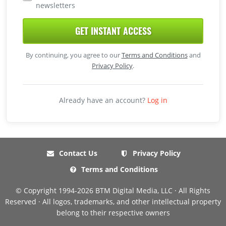
newsletters
GET INSTANT ACCESS
By continuing, you agree to our
Terms and Conditions
and
Privacy Policy
.
Already have an account?
Log in
Contact Us
Privacy Policy
Terms and Conditions
© Copyright 1994-2026 BTM Digital Media, LLC · All Rights
Reserved · All logos, trademarks, and other intellectual property
belong to their respective owners