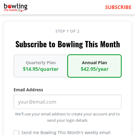
SUBSCRIBE
STEP 1 OF 2
Subscribe to Bowling This Month
Quarterly Plan
Annual Plan
$14.95/quarter
$42.95/year
Email Address
We'll use your email address to create your account and to
send your login details.
Send me Bowling This Month's weekly email