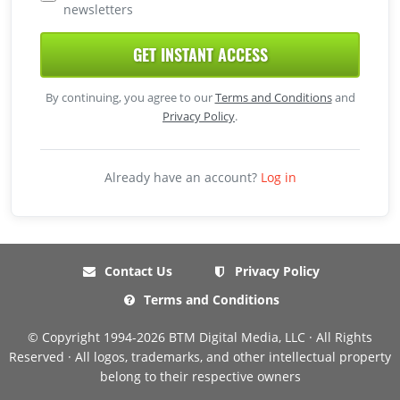
newsletters
GET INSTANT ACCESS
By continuing, you agree to our
Terms and Conditions
and
Privacy Policy
.
Already have an account?
Log in
Contact Us
Privacy Policy
Terms and Conditions
© Copyright 1994-2026 BTM Digital Media, LLC · All Rights
Reserved · All logos, trademarks, and other intellectual property
belong to their respective owners