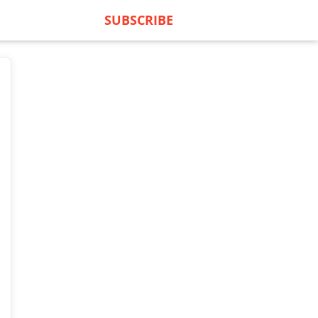
SUBSCRIBE