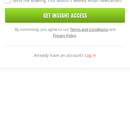
Send me Bowling This Month's weekly email newsletters
GET INSTANT ACCESS
By continuing, you agree to our
Terms and Conditions
and
Privacy Policy
.
Already have an account?
Log in