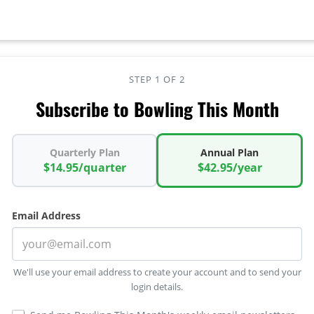
STEP 1 OF 2
Subscribe to Bowling This Month
Quarterly Plan
Annual Plan
$14.95/quarter
$42.95/year
Email Address
We'll use your email address to create your account and to send your
login details.