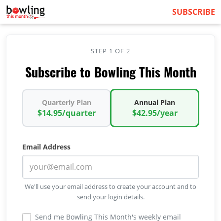
SUBSCRIBE
STEP 1 OF 2
Subscribe to Bowling This Month
Quarterly Plan
Annual Plan
$14.95/quarter
$42.95/year
Email Address
We'll use your email address to create your account and to
send your login details.
Send me Bowling This Month's weekly email