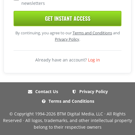
newsletters
GET INSTANT ACCESS
By continuing, you agree to our
Terms and Conditions
and
Privacy Policy
.
Already have an account?
Log in
Contact Us
Privacy Policy
Terms and Conditions
© Copyright 1994-2026 BTM Digital Media, LLC · All Rights
Reserved · All logos, trademarks, and other intellectual property
belong to their respective owners