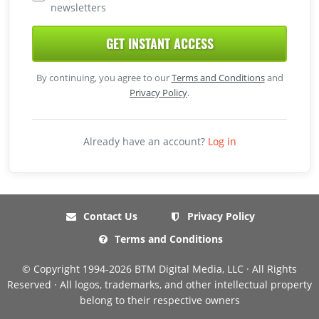
newsletters
GET INSTANT ACCESS
By continuing, you agree to our
Terms and Conditions
and
Privacy Policy
.
Already have an account?
Log in
Contact Us
Privacy Policy
Terms and Conditions
© Copyright 1994-2026 BTM Digital Media, LLC · All Rights
Reserved · All logos, trademarks, and other intellectual property
belong to their respective owners