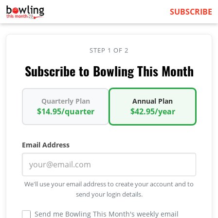
SUBSCRIBE
STEP 1 OF 2
Subscribe to Bowling This Month
Quarterly Plan
Annual Plan
$14.95/quarter
$42.95/year
Email Address
We'll use your email address to create your account and to
send your login details.
Send me Bowling This Month's weekly email