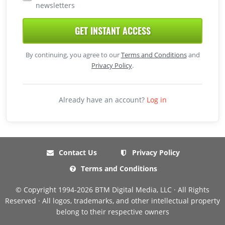
newsletters
GET INSTANT ACCESS
By continuing, you agree to our
Terms and Conditions
and
Privacy Policy
.
Already have an account?
Log in
Contact Us
Privacy Policy
Terms and Conditions
© Copyright 1994-2026 BTM Digital Media, LLC · All Rights
Reserved · All logos, trademarks, and other intellectual property
belong to their respective owners