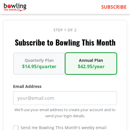
SUBSCRIBE
STEP 1 OF 2
Subscribe to Bowling This Month
Quarterly Plan
Annual Plan
$14.95/quarter
$42.95/year
Email Address
We'll use your email address to create your account and to
send your login details.
Send me Bowling This Month's weekly email