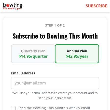
SUBSCRIBE
STEP 1 OF 2
Subscribe to Bowling This Month
Quarterly Plan
Annual Plan
$14.95/quarter
$42.95/year
Email Address
We'll use your email address to create your account and to
send your login details.
Send me Bowling This Month's weekly email