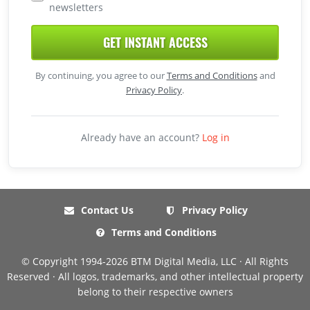
newsletters
GET INSTANT ACCESS
By continuing, you agree to our
Terms and Conditions
and
Privacy Policy
.
Already have an account?
Log in
Contact Us
Privacy Policy
Terms and Conditions
© Copyright 1994-2026 BTM Digital Media, LLC · All Rights
Reserved · All logos, trademarks, and other intellectual property
belong to their respective owners