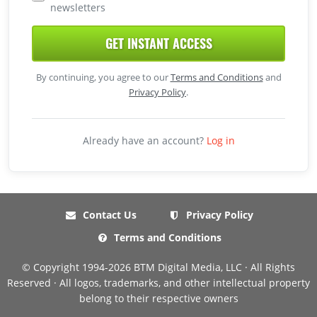
newsletters
GET INSTANT ACCESS
By continuing, you agree to our
Terms and Conditions
and
Privacy Policy
.
Already have an account?
Log in
Contact Us
Privacy Policy
Terms and Conditions
© Copyright 1994-2026 BTM Digital Media, LLC · All Rights
Reserved · All logos, trademarks, and other intellectual property
belong to their respective owners