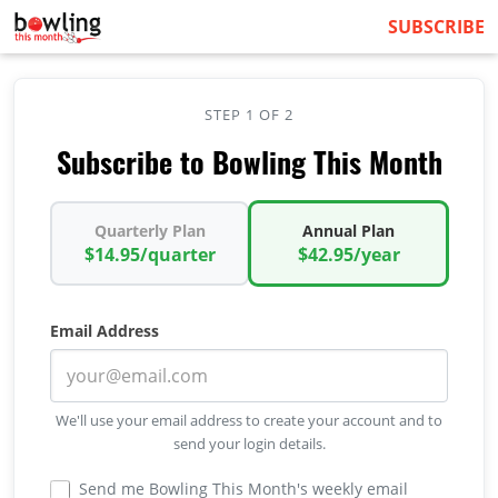
SUBSCRIBE
STEP 1 OF 2
Subscribe to Bowling This Month
Quarterly Plan
Annual Plan
$14.95/quarter
$42.95/year
Email Address
We'll use your email address to create your account and to
send your login details.
Send me Bowling This Month's weekly email